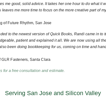
es me good, solid advice. It takes her one hour to do what it 
is leaves me more time to focus on the more creative part of
g of Future Rhythm, San Jose
ed to the newest version of Quick Books, Randi came in to tra
geable, patient and explained it all. We are now using all th
 also been doing bookkeeping for us, coming on time and hand
f GLR Fasteners, Santa Clara
us for a free consultation and estimate.
Serving San Jose and Silicon Valley