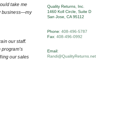
would take me
Quality Returns, Inc.
1460 Koll Circle, Suite D
 my business—my
San Jose, CA 95112
Phone:
408-496-5787
Fax:
408-496-0992
in our staff.
e program’s
Email:
Randi@QualityReturns.net
ling our sales