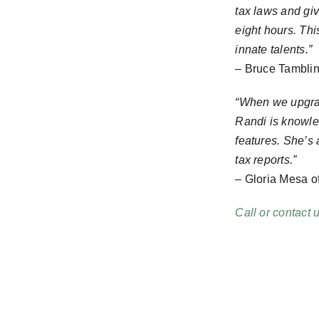
tax laws and giv
eight hours. Th
innate talents.”
– Bruce Tamblin
“When we upgrad
Randi is knowled
features. She’s
tax reports.”
– Gloria Mesa o
Call or contact 