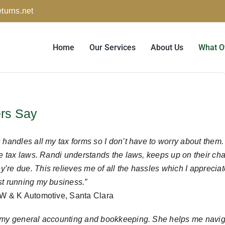
turns.net
Home
Our Services
About Us
What O
rs Say
handles all my tax forms so I don’t have to worry about them. It’
the tax laws. Randi understands the laws, keeps up on their c
re due. This relieves me of all the hassles which I appreciate
st running my business.”
 W & K Automotive, Santa Clara
 my general accounting and bookkeeping. She helps me navig