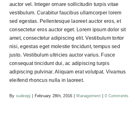
auctor vel. Integer ornare sollicitudin turpis vitae
vestibulum. Curabitur faucibus ullamcorper lorem
sed egestas. Pellentesque laoreet auctor eros, et
consectetur eros auctor eget. Lorem ipsum dolor sit
amet, consectetur adipiscing elit. Vestibulum tortor
nisi, egestas eget molestie tincidunt, tempus sed
justo. Vestibulum ultricies auctor varius. Fusce
consequat tincidunt dui, ac adipiscing turpis
adipiscing pulvinar. Aliquam erat volutpat. Vivamus
eleifend rhoncus nulla in laoreet.
By
sudeepj
|
February 28th, 2016
|
Management
|
0 Comments