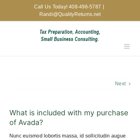
Skip
Call Us Today! 408-496-5787
|
to
Randi@QualityReturns.net
content
Next
What is included with my purchase
of Avada?
Nunc euismod lobortis massa, id sollicitudin augue