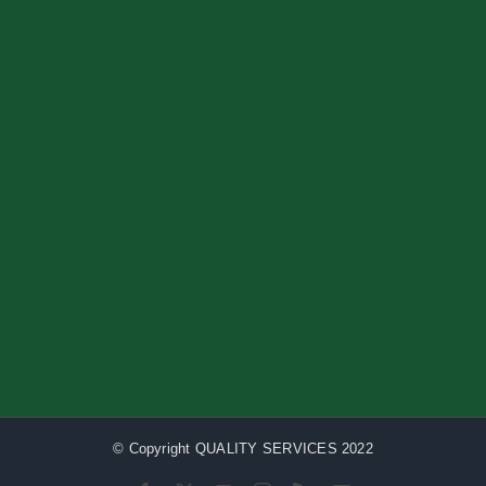
© Copyright QUALITY SERVICES 2022