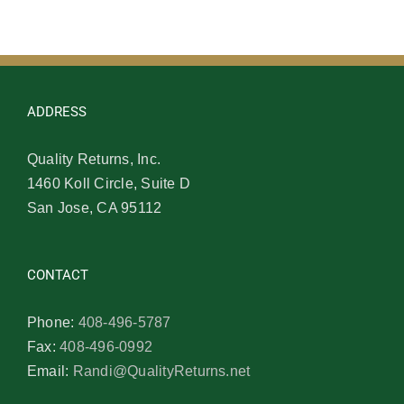
ADDRESS
Quality Returns, Inc.
1460 Koll Circle, Suite D
San Jose, CA 95112
CONTACT
Phone:
408-496-5787
Fax:
408-496-0992
Email:
Randi@QualityReturns.net